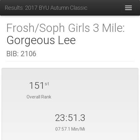
Results: 2017 BYU Autumn Classic
Toggl
Frosh/Soph Girls 3 Mile:
Gorgeous Lee
BIB:
2106
151
st
Overall Rank
23:51.3
07:57.1 Min/Mi