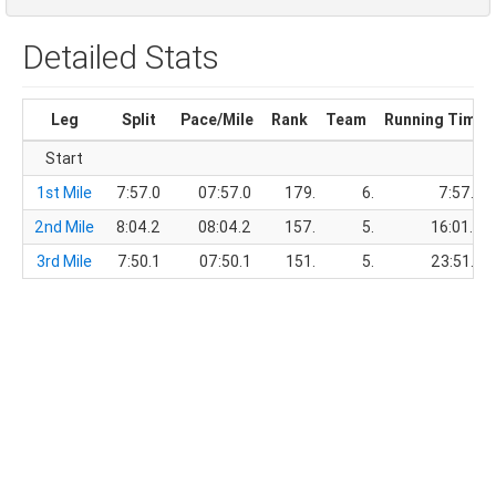
Detailed Stats
Leg
Split
Pace/Mile
Rank
Team
Running Time
Start
1st Mile
7:57.0
07:57.0
179.
6.
7:57.0
2nd Mile
8:04.2
08:04.2
157.
5.
16:01.2
3rd Mile
7:50.1
07:50.1
151.
5.
23:51.3