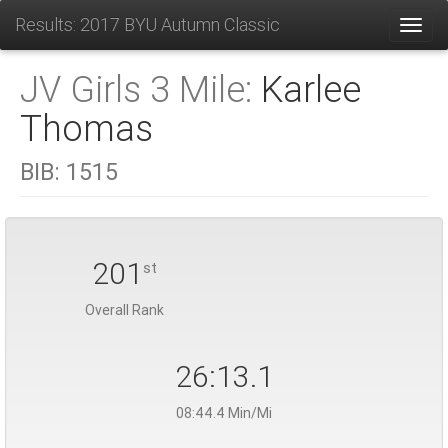
Results: 2017 BYU Autumn Classic
Toggl
JV Girls 3 Mile:
Karlee
Thomas
BIB:
1515
201
st
Overall Rank
26:13.1
08:44.4 Min/Mi