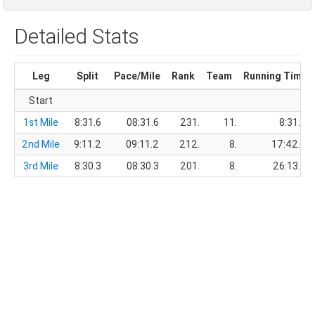
Detailed Stats
Leg
Split
Pace/Mile
Rank
Team
Running Time
Start
1st Mile
8:31.6
08:31.6
231.
11.
8:31.6
2nd Mile
9:11.2
09:11.2
212.
8.
17:42.8
3rd Mile
8:30.3
08:30.3
201.
8.
26:13.1