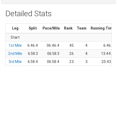
Detailed Stats
Leg
Split
Pace/Mile
Rank
Team
Running Time
Start
1st Mile
6:46.4
06:46.4
45.
4.
6:46.4
2nd Mile
6:58.3
06:58.3
26.
4.
13:44.7
3rd Mile
6:58.4
06:58.4
23.
3.
20:43.1