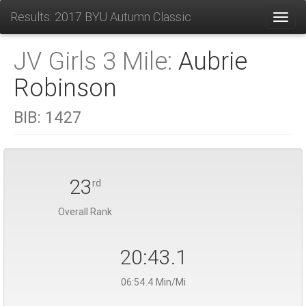
Results: 2017 BYU Autumn Classic
Toggl
JV Girls 3 Mile:
Aubrie
Robinson
BIB:
1427
23
rd
Overall Rank
20:43.1
06:54.4 Min/Mi