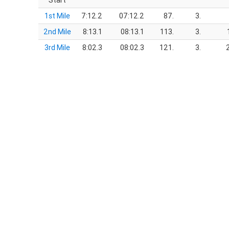
Start
1st Mile
7:12.2
07:12.2
87.
3.
2nd Mile
8:13.1
08:13.1
113.
3.
3rd Mile
8:02.3
08:02.3
121.
3.