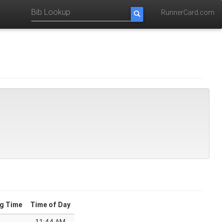
RunnerCard.com
g Time
Time of Day