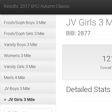
Results: 2017 BYU Autumn Classic
JV Girls 3 M
Frosh/Soph Boys 3 Mile
BIB:
2877
Frosh/Soph Girls 3 Mile
Varsity Boys 3 Mile
Women's 3 Mile
12
Varsity Girls 3 Mile
Overall
Men's 4 Mile
Detailed Stats
JV Boys 3 Mile
> JV Girls 3 Mile