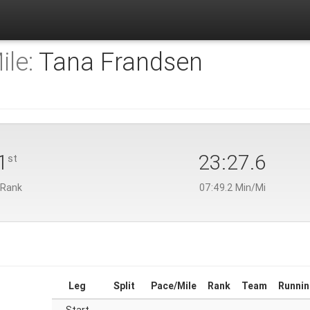
ile:
Tana Frandsen
1
23:27.6
st
 Rank
07:49.2 Min/Mi
Leg
Split
Pace/Mile
Rank
Team
Runnin