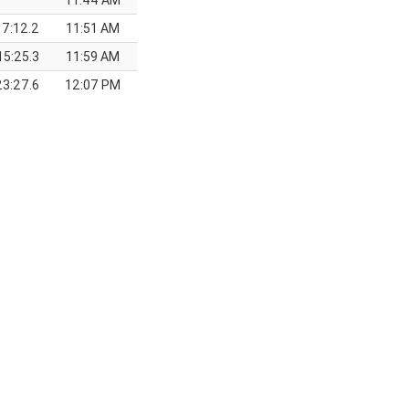
11:44 AM
7:12.2
11:51 AM
15:25.3
11:59 AM
23:27.6
12:07 PM