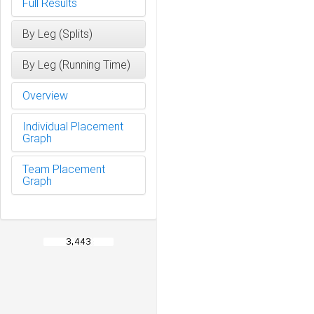
Full Results
By Leg (Splits)
By Leg (Running Time)
Overview
Individual Placement
Graph
Team Placement
Graph