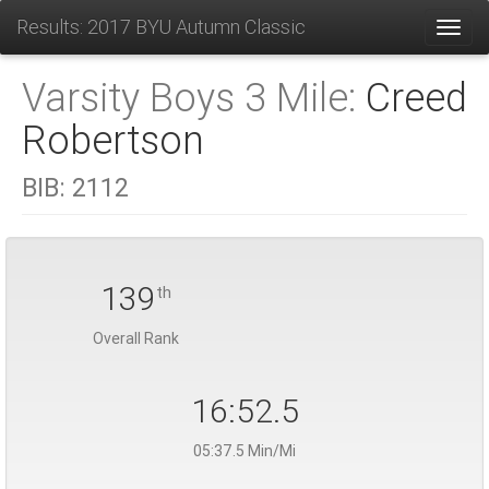
Results: 2017 BYU Autumn Classic
Toggl
Varsity Boys 3 Mile:
Creed
Robertson
BIB:
2112
139
th
Overall Rank
16:52.5
05:37.5 Min/Mi