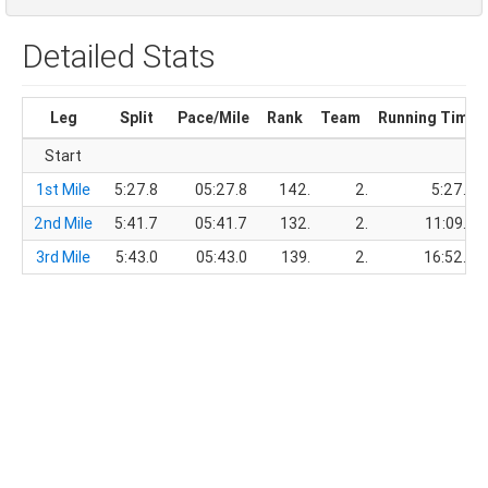
Detailed Stats
Leg
Split
Pace/Mile
Rank
Team
Running Time
Start
1st Mile
5:27.8
05:27.8
142.
2.
5:27.8
2nd Mile
5:41.7
05:41.7
132.
2.
11:09.5
3rd Mile
5:43.0
05:43.0
139.
2.
16:52.5