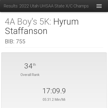
Results: 2022 Utah UHSAA State X/C Champs
Toggl
4A Boy's 5K:
Hyrum
Staffanson
BIB:
755
34
th
Overall Rank
17:09.9
05:31.2 Min/Mi