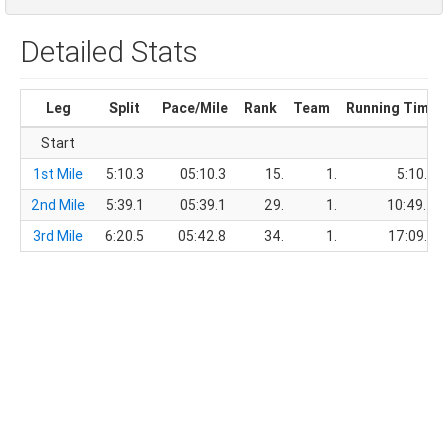
Detailed Stats
Leg
Split
Pace/Mile
Rank
Team
Running Time
Start
1st Mile
5:10.3
05:10.3
15.
1.
5:10.3
2nd Mile
5:39.1
05:39.1
29.
1.
10:49.4
3rd Mile
6:20.5
05:42.8
34.
1.
17:09.9