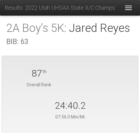
Results: 2022 Utah UHSAA State X/C Champs
Toggl
2A Boy's 5K:
Jared Reyes
BIB:
63
87
th
Overall Rank
24:40.2
07:56.0 Min/Mi