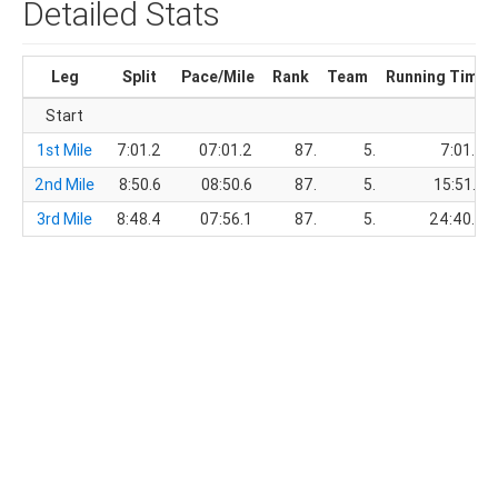
Detailed Stats
Leg
Split
Pace/Mile
Rank
Team
Running Time
Start
1st Mile
7:01.2
07:01.2
87.
5.
7:01.2
2nd Mile
8:50.6
08:50.6
87.
5.
15:51.8
3rd Mile
8:48.4
07:56.1
87.
5.
24:40.2