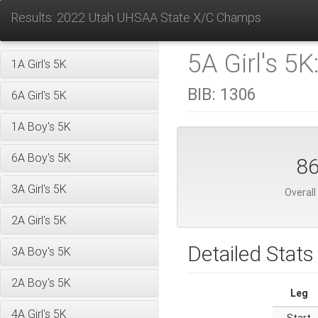
Results: 2022 Utah UHSAA State X/C Champs
5A Girl's 5K
1A Girl's 5K
BIB:
1306
6A Girl's 5K
1A Boy's 5K
6A Boy's 5K
8
3A Girl's 5K
Overall
2A Girl's 5K
Detailed Stats
3A Boy's 5K
2A Boy's 5K
Leg
4A Girl's 5K