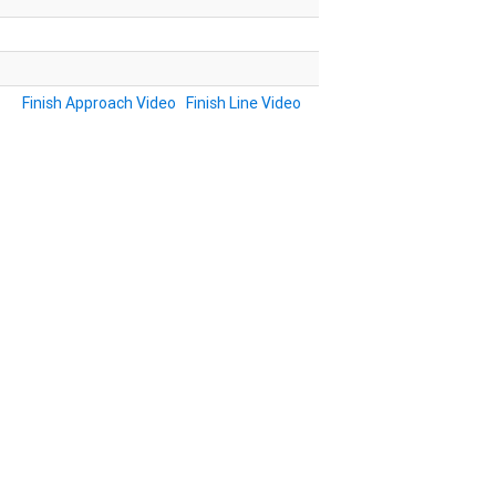
Finish Approach Video
Finish Line Video