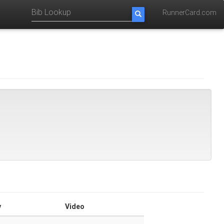
RunnerCard.com
y
Video