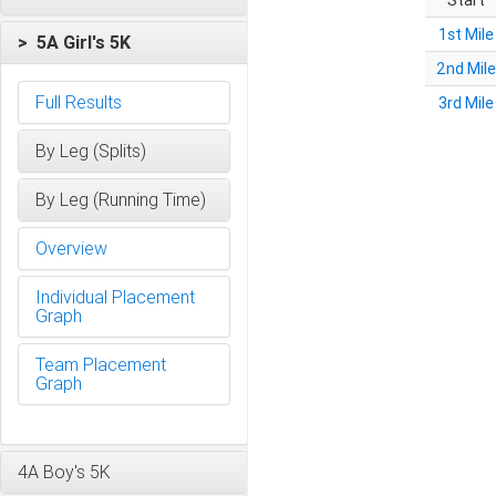
Start
1st Mile
> 5A Girl's 5K
2nd Mile
Full Results
3rd Mile
By Leg (Splits)
By Leg (Running Time)
Overview
Individual Placement
Graph
Team Placement
Graph
4A Boy's 5K