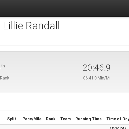
:
Lillie Randall
6
20:46.9
th
 Rank
06:41.0 Min/Mi
Split
Pace/Mile
Rank
Team
Running Time
Time of Da