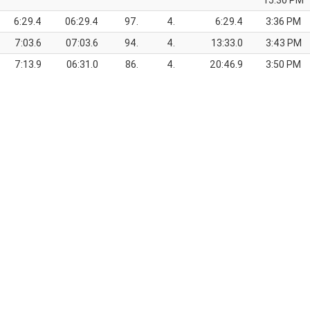
15:30 PM
6:29.4
06:29.4
97.
4.
6:29.4
3:36 PM
7:03.6
07:03.6
94.
4.
13:33.0
3:43 PM
7:13.9
06:31.0
86.
4.
20:46.9
3:50 PM