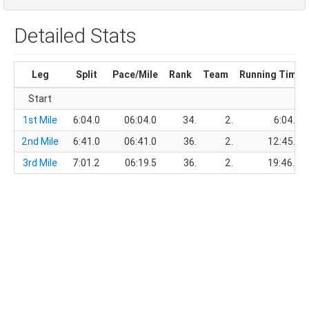
Detailed Stats
Leg
Split
Pace/Mile
Rank
Team
Running Time
Start
1st Mile
6:04.0
06:04.0
34.
2.
6:04.0
2nd Mile
6:41.0
06:41.0
36.
2.
12:45.0
3rd Mile
7:01.2
06:19.5
36.
2.
19:46.2