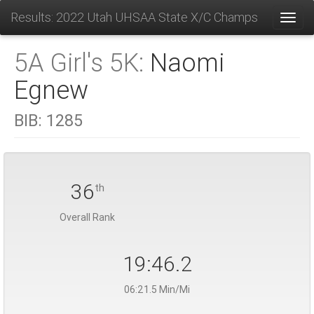
Results: 2022 Utah UHSAA State X/C Champs
Toggl
5A Girl's 5K:
Naomi
Egnew
BIB:
1285
36
th
Overall Rank
19:46.2
06:21.5 Min/Mi