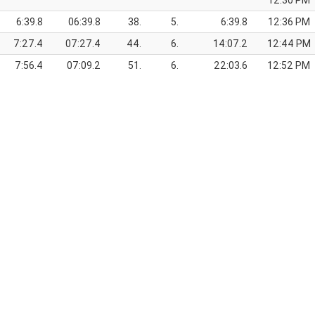
12:30 PM
6:39.8
06:39.8
38.
5.
6:39.8
12:36 PM
7:27.4
07:27.4
44.
6.
14:07.2
12:44 PM
7:56.4
07:09.2
51.
6.
22:03.6
12:52 PM