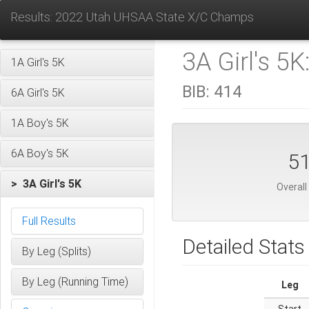
Results: 2022 Utah UHSAA State X/C Champs
3A Girl's 5K
1A Girl's 5K
BIB:
414
6A Girl's 5K
1A Boy's 5K
6A Boy's 5K
5
> 3A Girl's 5K
Overall
Full Results
Detailed Stats
By Leg (Splits)
By Leg (Running Time)
Leg