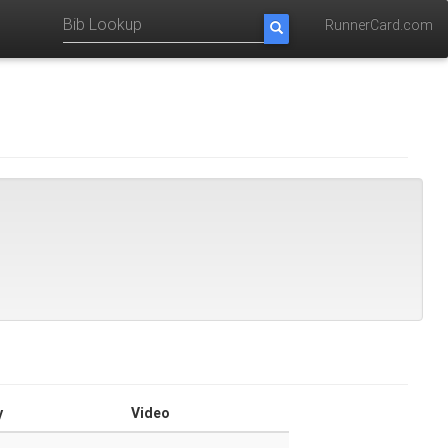
RunnerCard.com
y
Video