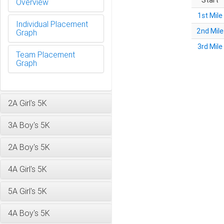
Start
Overview
1st Mile
Individual Placement
2nd Mile
Graph
3rd Mile
Team Placement
Graph
2A Girl's 5K
3A Boy's 5K
2A Boy's 5K
4A Girl's 5K
5A Girl's 5K
4A Boy's 5K