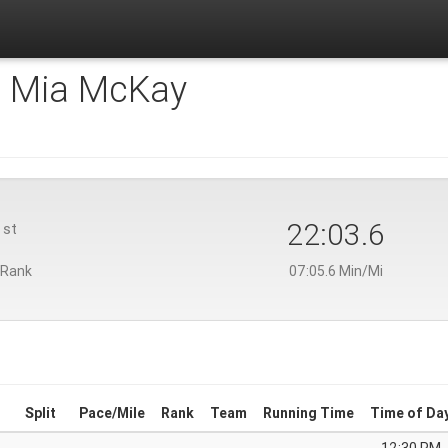
:
Mia McKay
1
22:03.6
st
 Rank
07:05.6 Min/Mi
Split
Pace/Mile
Rank
Team
Running Time
Time of Da