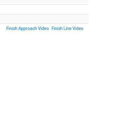
Finish Approach Video
Finish Line Video