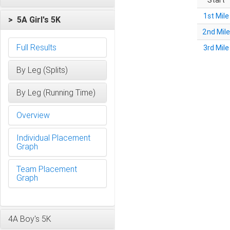
Start
1st Mile
> 5A Girl's 5K
2nd Mile
Full Results
3rd Mile
By Leg (Splits)
By Leg (Running Time)
Overview
Individual Placement
Graph
Team Placement
Graph
4A Boy's 5K