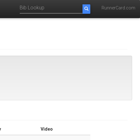
RunnerCard.com
y
Video