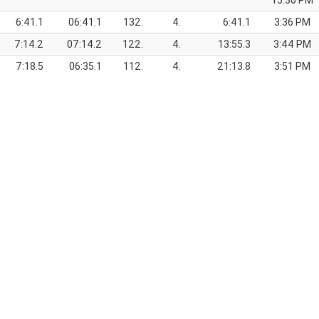
15:30 PM
6:41.1
06:41.1
132.
4.
6:41.1
3:36 PM
7:14.2
07:14.2
122.
4.
13:55.3
3:44 PM
7:18.5
06:35.1
112.
4.
21:13.8
3:51 PM