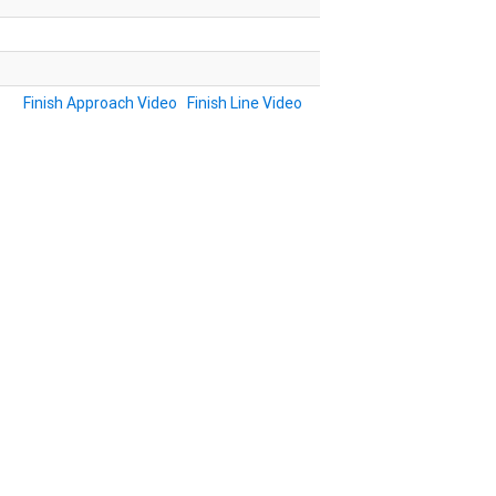
Finish Approach Video
Finish Line Video