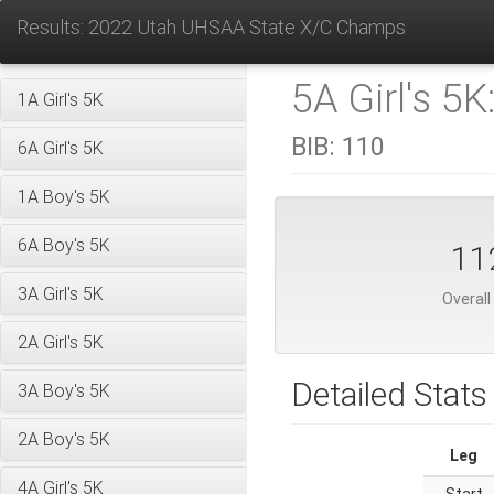
Results: 2022 Utah UHSAA State X/C Champs
5A Girl's 5K
1A Girl's 5K
BIB:
110
6A Girl's 5K
1A Boy's 5K
6A Boy's 5K
11
3A Girl's 5K
Overall
2A Girl's 5K
Detailed Stats
3A Boy's 5K
2A Boy's 5K
Leg
4A Girl's 5K