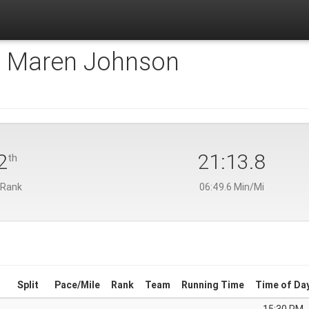
:
Maren Johnson
2
21:13.8
th
 Rank
06:49.6 Min/Mi
Split
Pace/Mile
Rank
Team
Running Time
Time of Da