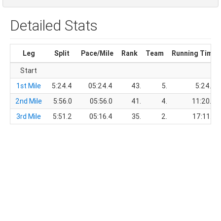
Detailed Stats
Leg
Split
Pace/Mile
Rank
Team
Running Time
Start
1st Mile
5:24.4
05:24.4
43.
5.
5:24.4
2nd Mile
5:56.0
05:56.0
41.
4.
11:20.4
3rd Mile
5:51.2
05:16.4
35.
2.
17:11.6