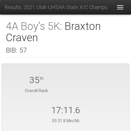
Results: 2021 Utah UHSAA State X/C Champs
Toggl
4A Boy's 5K:
Braxton
Craven
BIB:
57
35
th
Overall Rank
17:11.6
05:31.8 Min/Mi