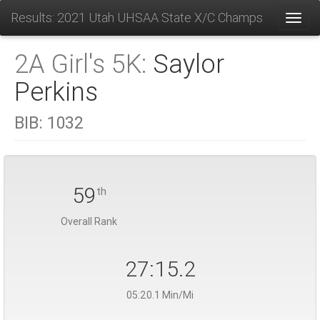
Results: 2021 Utah UHSAA State X/C Champs
Toggl
2A Girl's 5K:
Saylor
Perkins
BIB:
1032
59
th
Overall Rank
27:15.2
05:20.1 Min/Mi