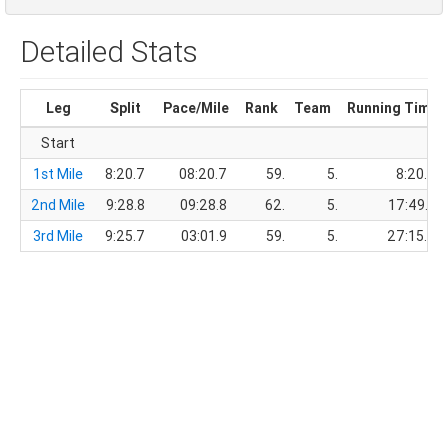
Detailed Stats
Leg
Split
Pace/Mile
Rank
Team
Running Time
Start
1st Mile
8:20.7
08:20.7
59.
5.
8:20.7
2nd Mile
9:28.8
09:28.8
62.
5.
17:49.5
3rd Mile
9:25.7
03:01.9
59.
5.
27:15.2