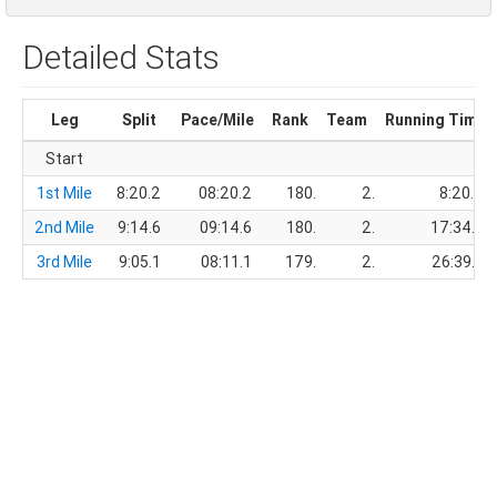
Detailed Stats
Leg
Split
Pace/Mile
Rank
Team
Running Time
Start
1st Mile
8:20.2
08:20.2
180.
2.
8:20.2
2nd Mile
9:14.6
09:14.6
180.
2.
17:34.8
3rd Mile
9:05.1
08:11.1
179.
2.
26:39.9