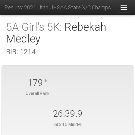
Results: 2021 Utah UHSAA State X/C Champs
Toggl
5A Girl's 5K:
Rebekah
Medley
BIB:
1214
179
th
Overall Rank
26:39.9
08:34.5 Min/Mi