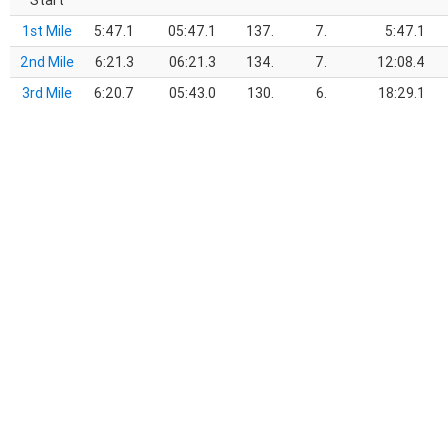
Start
1st Mile
5:47.1
05:47.1
137.
7.
5:47.1
2nd Mile
6:21.3
06:21.3
134.
7.
12:08.4
3rd Mile
6:20.7
05:43.0
130.
6.
18:29.1