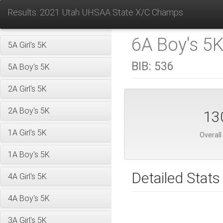
Results: 2021 Utah UHSAA State X/C Champs
6A Boy's 5K
5A Girl's 5K
BIB:
536
5A Boy's 5K
2A Girl's 5K
2A Boy's 5K
13
1A Girl's 5K
Overall
1A Boy's 5K
Detailed Stats
4A Girl's 5K
4A Boy's 5K
3A Girl's 5K