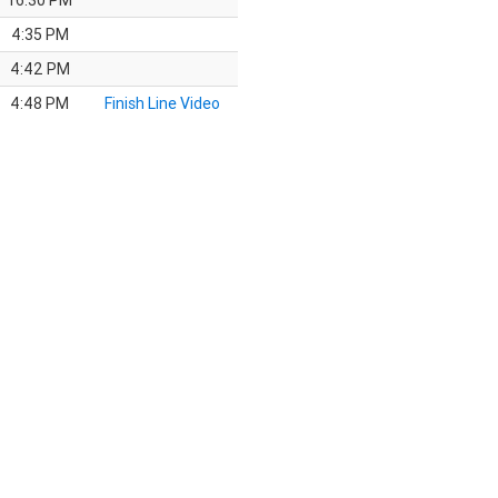
16:30 PM
4:35 PM
4:42 PM
4:48 PM
Finish Line Video