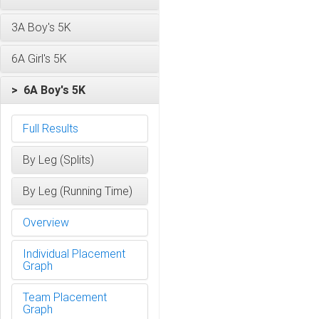
3A Boy's 5K
6A Girl's 5K
> 6A Boy's 5K
Full Results
By Leg (Splits)
By Leg (Running Time)
Overview
Individual Placement
Graph
Team Placement
Graph