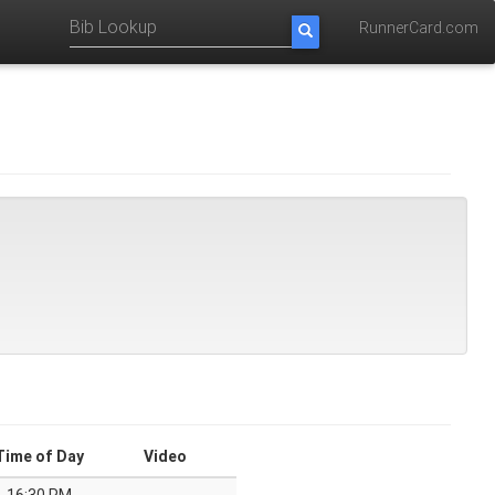
RunnerCard.com
Time of Day
Video