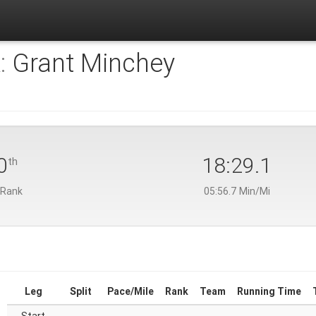
:
Grant Minchey
0
18:29.1
th
 Rank
05:56.7 Min/Mi
Leg
Split
Pace/Mile
Rank
Team
Running Time