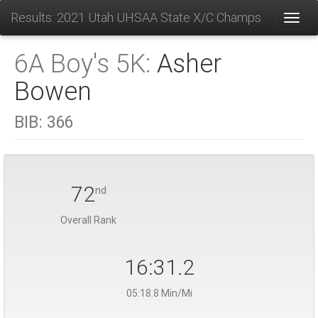
Results: 2021 Utah UHSAA State X/C Champs
Toggl
6A Boy's 5K:
Asher
Bowen
BIB:
366
72
nd
Overall Rank
16:31.2
05:18.8 Min/Mi