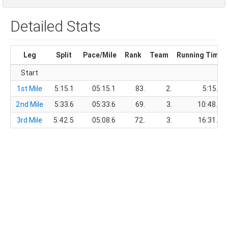
Detailed Stats
Leg
Split
Pace/Mile
Rank
Team
Running Time
Start
1st Mile
5:15.1
05:15.1
83.
2.
5:15.1
2nd Mile
5:33.6
05:33.6
69.
3.
10:48.7
3rd Mile
5:42.5
05:08.6
72.
3.
16:31.2