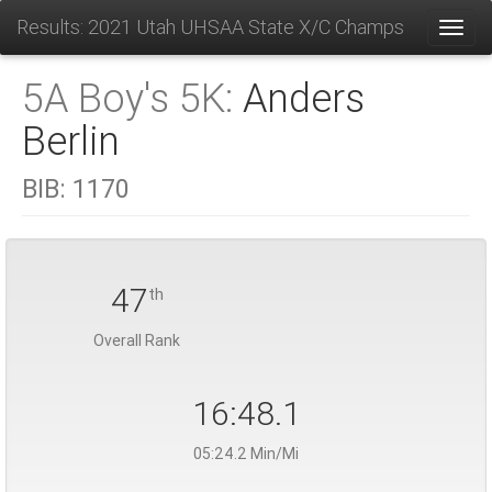
Results: 2021 Utah UHSAA State X/C Champs
Toggl
5A Boy's 5K:
Anders
Berlin
BIB:
1170
47
th
Overall Rank
16:48.1
05:24.2 Min/Mi