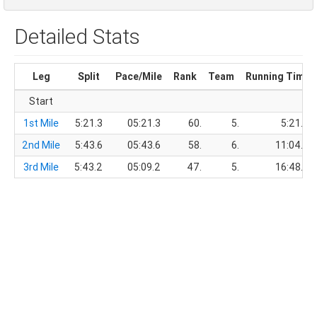
Detailed Stats
Leg
Split
Pace/Mile
Rank
Team
Running Time
Start
1st Mile
5:21.3
05:21.3
60.
5.
5:21.3
2nd Mile
5:43.6
05:43.6
58.
6.
11:04.9
3rd Mile
5:43.2
05:09.2
47.
5.
16:48.1