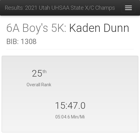
Results: 2021 Utah UHSAA State X/C Champs
Toggl
6A Boy's 5K:
Kaden Dunn
BIB:
1308
25
th
Overall Rank
15:47.0
05:04.6 Min/Mi