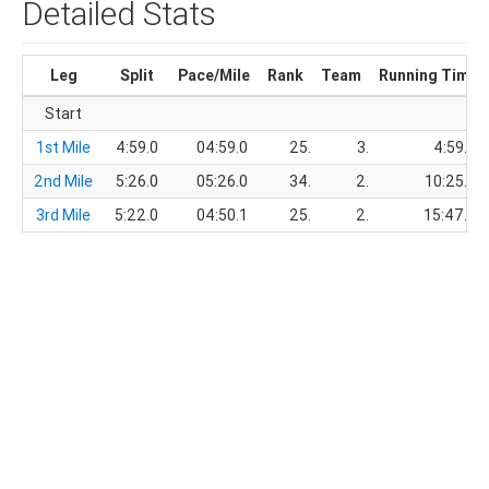
Detailed Stats
Leg
Split
Pace/Mile
Rank
Team
Running Time
Start
1st Mile
4:59.0
04:59.0
25.
3.
4:59.0
2nd Mile
5:26.0
05:26.0
34.
2.
10:25.0
3rd Mile
5:22.0
04:50.1
25.
2.
15:47.0