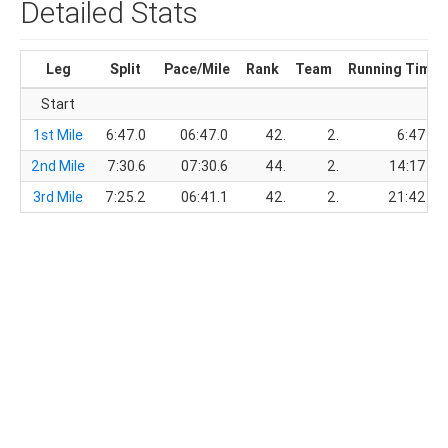
Detailed Stats
Leg
Split
Pace/Mile
Rank
Team
Running Time
Start
1st Mile
6:47.0
06:47.0
42.
2.
6:47.0
2nd Mile
7:30.6
07:30.6
44.
2.
14:17.6
3rd Mile
7:25.2
06:41.1
42.
2.
21:42.8