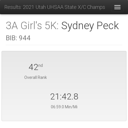
Results: 2021 Utah UHSAA State X/C Champs
Toggl
3A Girl's 5K:
Sydney Peck
BIB:
944
42
nd
Overall Rank
21:42.8
06:59.0 Min/Mi