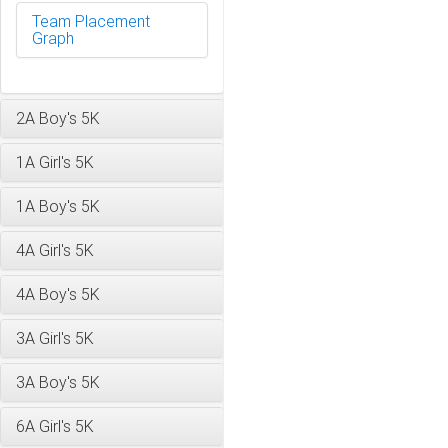
Team Placement
Graph
2A Boy's 5K
1A Girl's 5K
1A Boy's 5K
4A Girl's 5K
4A Boy's 5K
3A Girl's 5K
3A Boy's 5K
6A Girl's 5K