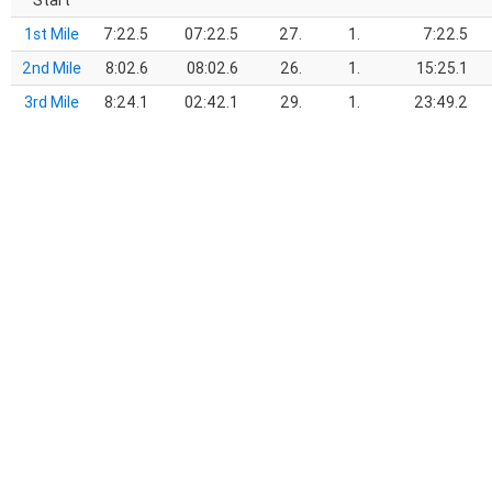
Start
1st Mile
7:22.5
07:22.5
27.
1.
7:22.5
2nd Mile
8:02.6
08:02.6
26.
1.
15:25.1
3rd Mile
8:24.1
02:42.1
29.
1.
23:49.2