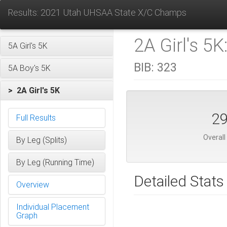
Results: 2021 Utah UHSAA State X/C Champs
2A Girl's 5K
5A Girl's 5K
BIB:
323
5A Boy's 5K
> 2A Girl's 5K
2
Full Results
Overall
By Leg (Splits)
By Leg (Running Time)
Detailed Stats
Overview
Individual Placement
Graph