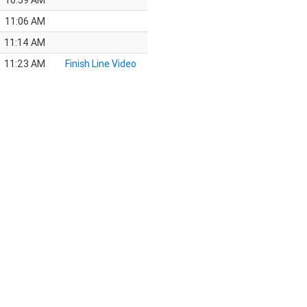
10:59 AM
11:06 AM
11:14 AM
11:23 AM
Finish Line Video