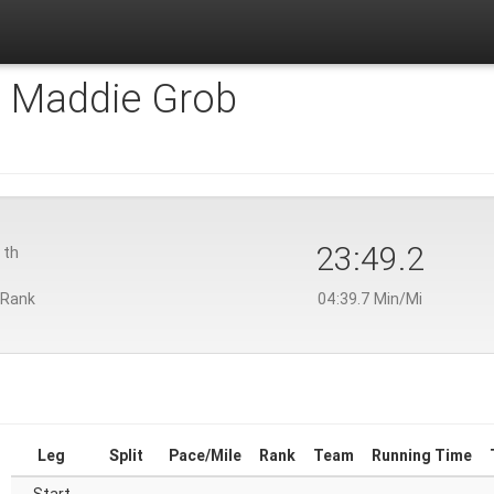
:
Maddie Grob
9
23:49.2
th
 Rank
04:39.7 Min/Mi
Leg
Split
Pace/Mile
Rank
Team
Running Time