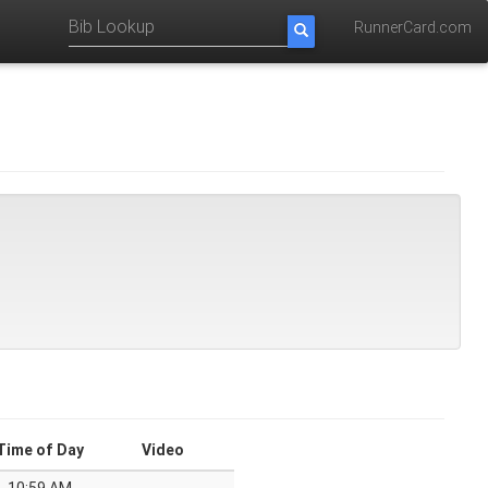
RunnerCard.com
Time of Day
Video