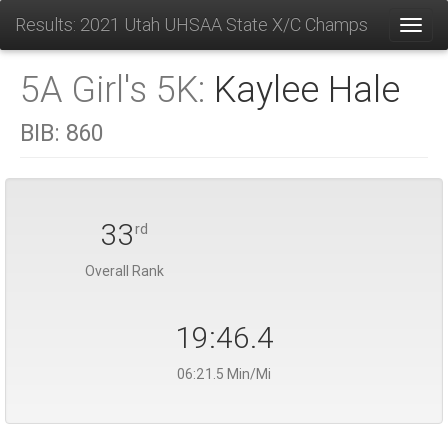
Results: 2021 Utah UHSAA State X/C Champs
Toggl
5A Girl's 5K:
Kaylee Hale
BIB:
860
33
rd
Overall Rank
19:46.4
06:21.5 Min/Mi