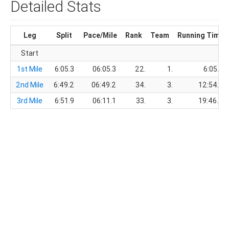
Detailed Stats
Leg
Split
Pace/Mile
Rank
Team
Running Time
Start
1st Mile
6:05.3
06:05.3
22.
1.
6:05.3
2nd Mile
6:49.2
06:49.2
34.
3.
12:54.5
3rd Mile
6:51.9
06:11.1
33.
3.
19:46.4