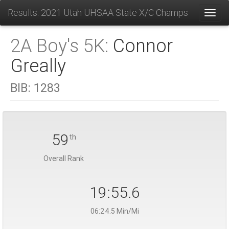
Results: 2021 Utah UHSAA State X/C Champs
Toggl
2A Boy's 5K:
Connor
Greally
BIB:
1283
59
th
Overall Rank
19:55.6
06:24.5 Min/Mi