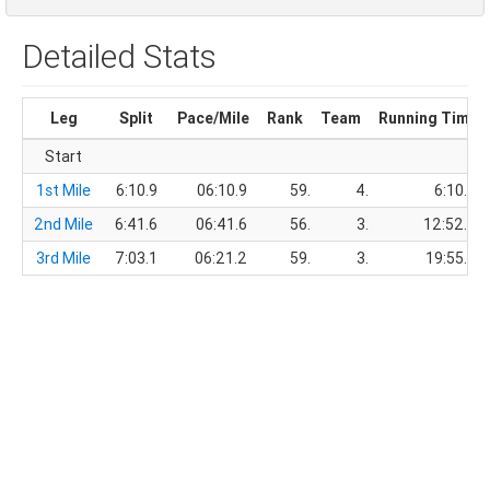
Detailed Stats
Leg
Split
Pace/Mile
Rank
Team
Running Time
Start
1st Mile
6:10.9
06:10.9
59.
4.
6:10.9
2nd Mile
6:41.6
06:41.6
56.
3.
12:52.5
3rd Mile
7:03.1
06:21.2
59.
3.
19:55.6