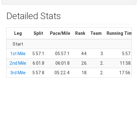
Detailed Stats
Leg
Split
Pace/Mile
Rank
Team
Running Time
Start
1st Mile
5:57.1
05:57.1
44.
3.
5:57.1
2nd Mile
6:01.8
06:01.8
26.
2.
11:58.9
3rd Mile
5:57.8
05:22.4
18.
2.
17:56.7