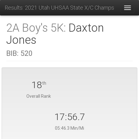
Results: 2021 Utah UHSAA State X/C Champs
Toggl
2A Boy's 5K:
Daxton
Jones
BIB:
520
18
th
Overall Rank
17:56.7
05:46.3 Min/Mi