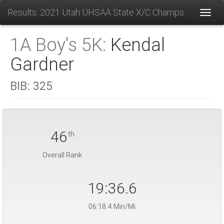
Results: 2021 Utah UHSAA State X/C Champs
Toggl
1A Boy's 5K:
Kendal
Gardner
BIB:
325
46
th
Overall Rank
19:36.6
06:18.4 Min/Mi