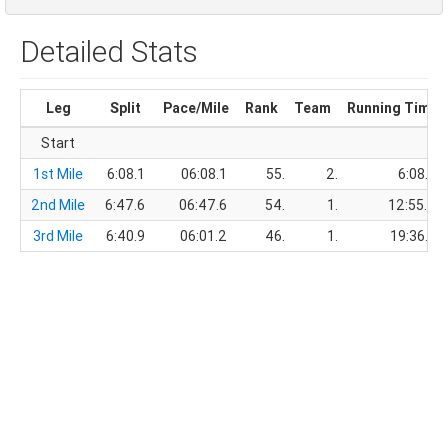
Detailed Stats
Leg
Split
Pace/Mile
Rank
Team
Running Time
Start
1st Mile
6:08.1
06:08.1
55.
2.
6:08.1
2nd Mile
6:47.6
06:47.6
54.
1.
12:55.7
3rd Mile
6:40.9
06:01.2
46.
1.
19:36.6