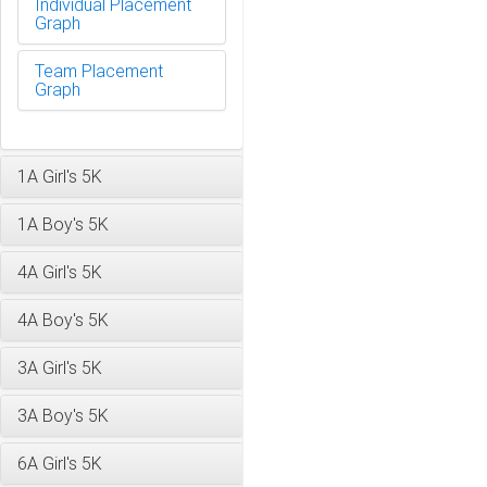
Individual Placement
Graph
Team Placement
Graph
1A Girl's 5K
1A Boy's 5K
4A Girl's 5K
4A Boy's 5K
3A Girl's 5K
3A Boy's 5K
6A Girl's 5K