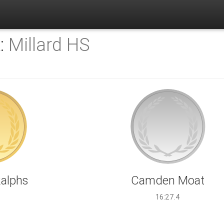
K:
Millard HS
Ralphs
Camden Moat
1
16:27.4