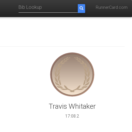
RunnerCard.com
Travis Whitaker
17:08.2