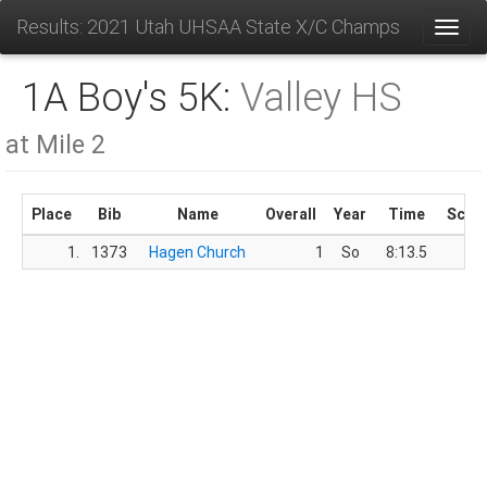
Results: 2021 Utah UHSAA State X/C Champs
Toggl
1A Boy's 5K:
Valley HS
at Mile 2
Place
Bib
Name
Overall
Year
Time
Scor
1.
1373
Hagen Church
1
So
8:13.5