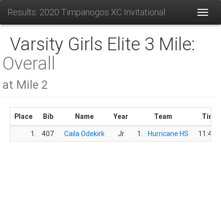
Results: 2020 Timpanogos XC Invitational
Toggl
Varsity Girls Elite 3 Mile:
Overall
at Mile 2
Place
Bib
Name
Year
Team
Time
1.
407
Caila Odekirk
Jr
1.
Hurricane HS
11:45.