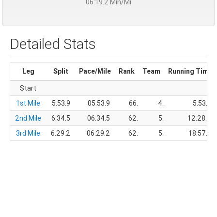
06:19.2 Min/Mi
Detailed Stats
Leg
Split
Pace/Mile
Rank
Team
Running Time
Start
1st Mile
5:53.9
05:53.9
66.
4.
5:53.9
2nd Mile
6:34.5
06:34.5
62.
5.
12:28.4
3rd Mile
6:29.2
06:29.2
62.
5.
18:57.6