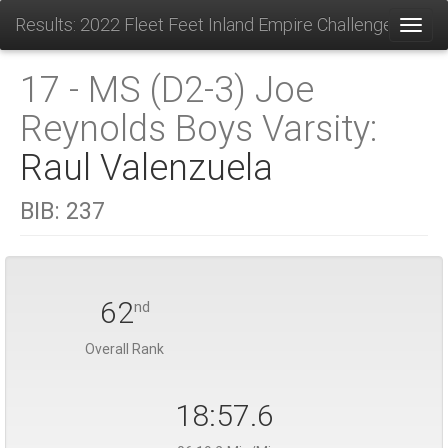
Results: 2022 Fleet Feet Inland Empire Challenge
Toggl
17 - MS (D2-3) Joe
Reynolds Boys Varsity:
Raul Valenzuela
BIB:
237
62
nd
Overall Rank
18:57.6