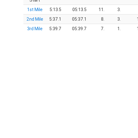
Start
1st Mile
5:13.5
05:13.5
11.
3.
2nd Mile
5:37.1
05:37.1
8.
3.
3rd Mile
5:39.7
05:39.7
7.
1.