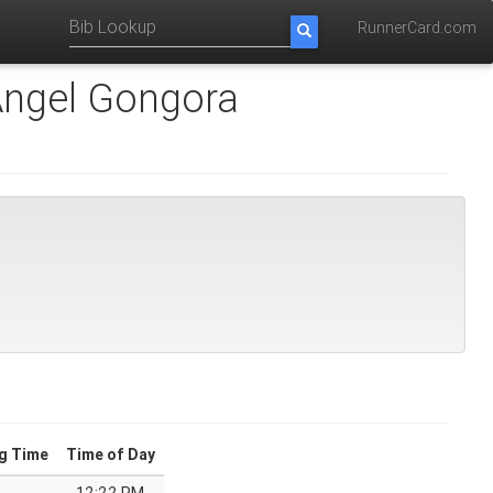
RunnerCard.com
ngel Gongora
g Time
Time of Day