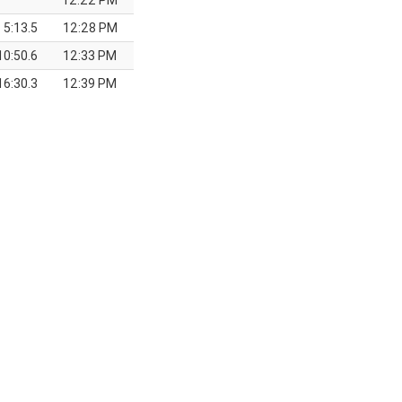
12:22 PM
5:13.5
12:28 PM
10:50.6
12:33 PM
16:30.3
12:39 PM