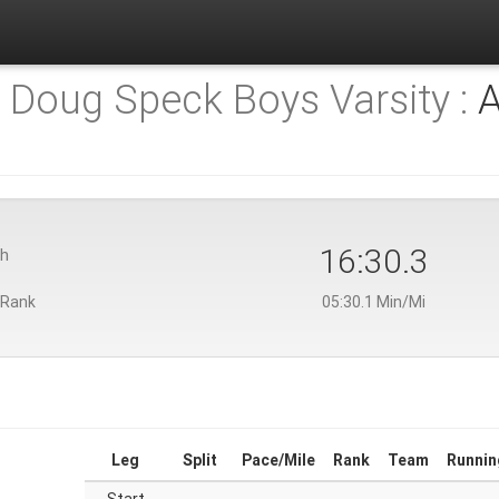
) Doug Speck Boys Varsity :
A
16:30.3
th
 Rank
05:30.1 Min/Mi
Leg
Split
Pace/Mile
Rank
Team
Runnin