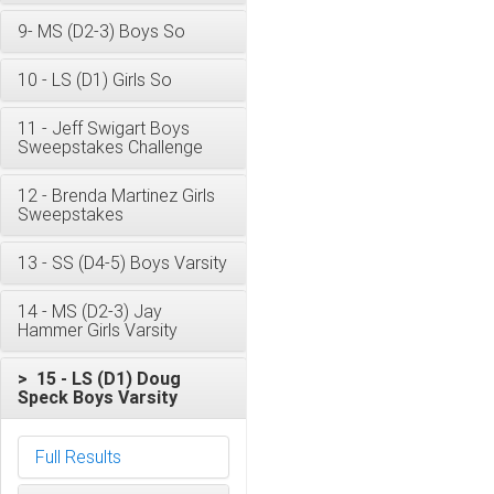
9- MS (D2-3) Boys So
10 - LS (D1) Girls So
11 - Jeff Swigart Boys
Sweepstakes Challenge
12 - Brenda Martinez Girls
Sweepstakes
13 - SS (D4-5) Boys Varsity
14 - MS (D2-3) Jay
Hammer Girls Varsity
> 15 - LS (D1) Doug
Speck Boys Varsity
Full Results