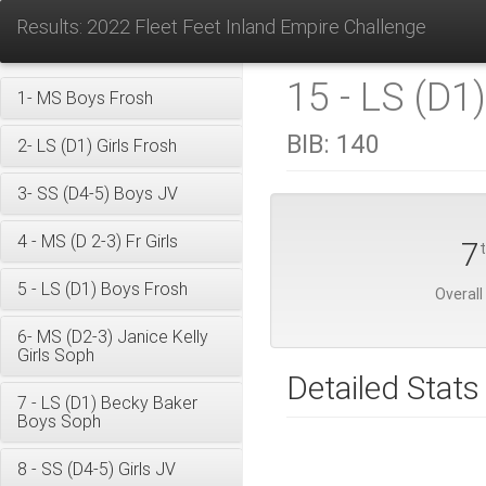
Results: 2022 Fleet Feet Inland Empire Challenge
15 - LS (D1
1- MS Boys Frosh
BIB:
140
2- LS (D1) Girls Frosh
3- SS (D4-5) Boys JV
4 - MS (D 2-3) Fr Girls
7
5 - LS (D1) Boys Frosh
Overall
6- MS (D2-3) Janice Kelly
Girls Soph
Detailed Stats
7 - LS (D1) Becky Baker
Boys Soph
8 - SS (D4-5) Girls JV