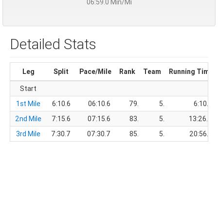
06:59.0 Min/Mi
Detailed Stats
Leg
Split
Pace/Mile
Rank
Team
Running Time
Start
1st Mile
6:10.6
06:10.6
79.
5.
6:10.6
2nd Mile
7:15.6
07:15.6
83.
5.
13:26.2
3rd Mile
7:30.7
07:30.7
85.
5.
20:56.9