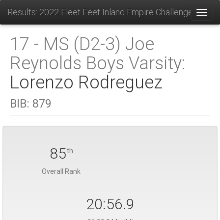
Results: 2022 Fleet Feet Inland Empire Challenge
Toggl
17 - MS (D2-3) Joe
Reynolds Boys Varsity:
Lorenzo Rodreguez
BIB:
879
85
th
Overall Rank
20:56.9