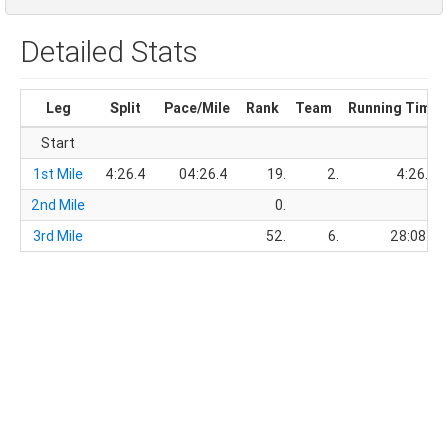
Detailed Stats
Leg
Split
Pace/Mile
Rank
Team
Running Time
Start
1st Mile
4:26.4
04:26.4
19.
2.
4:26.4
2nd Mile
0.
3rd Mile
52.
6.
28:08.9