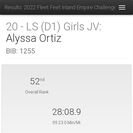
Results: 2022 Fleet Feet Inland Empire Challenge
Toggl
20 - LS (D1) Girls JV:
Alyssa Ortiz
BIB:
1255
52
nd
Overall Rank
28:08.9
09:23.0 Min/Mi