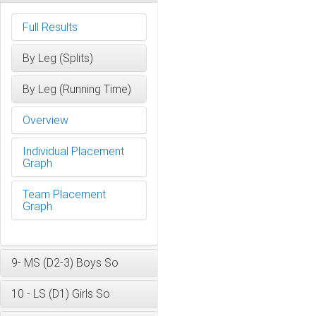
Full Results
By Leg (Splits)
By Leg (Running Time)
Overview
Individual Placement
Graph
Team Placement
Graph
9- MS (D2-3) Boys So
10 - LS (D1) Girls So