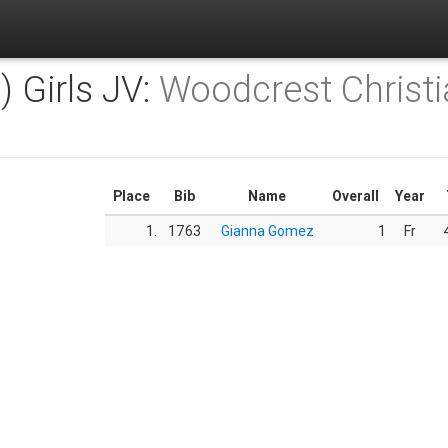
) Girls JV:
Woodcrest Christi
Place
Bib
Name
Overall
Year
1.
1763
Gianna Gomez
1
Fr