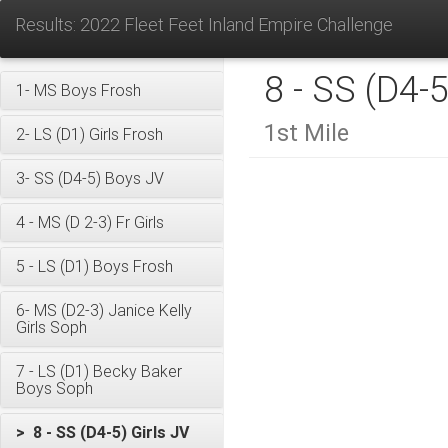
Results: 2022 Fleet Feet Inland Empire Challenge
8 - SS (D4-5
1- MS Boys Frosh
1st Mile
2- LS (D1) Girls Frosh
3- SS (D4-5) Boys JV
4 - MS (D 2-3) Fr Girls
5 - LS (D1) Boys Frosh
6- MS (D2-3) Janice Kelly
Girls Soph
7 - LS (D1) Becky Baker
Boys Soph
> 8 - SS (D4-5) Girls JV