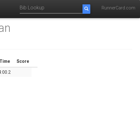
RunnerCard.com
an
Time
Score
4:00.2