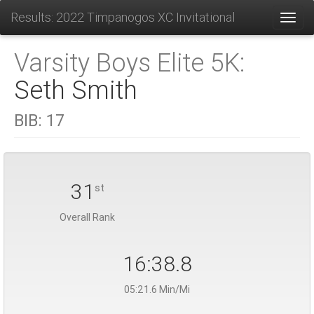
Results: 2022 Timpanogos XC Invitational
Toggl
Varsity Boys Elite 5K:
Seth Smith
BIB:
17
31
st
Overall Rank
16:38.8
05:21.6 Min/Mi