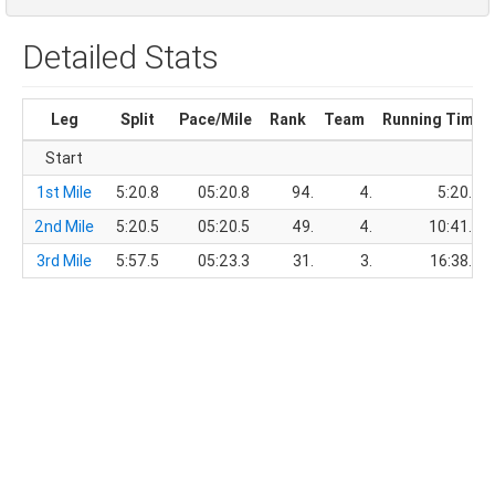
Detailed Stats
Leg
Split
Pace/Mile
Rank
Team
Running Time
Start
1st Mile
5:20.8
05:20.8
94.
4.
5:20.8
2nd Mile
5:20.5
05:20.5
49.
4.
10:41.3
3rd Mile
5:57.5
05:23.3
31.
3.
16:38.8