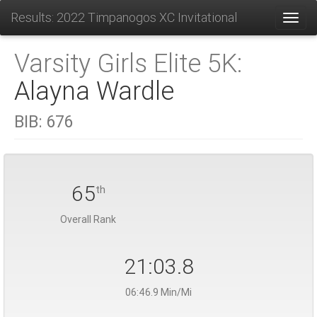
Results: 2022 Timpanogos XC Invitational
Toggl
Varsity Girls Elite 5K:
Alayna Wardle
BIB:
676
65
th
Overall Rank
21:03.8
06:46.9 Min/Mi