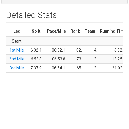
Detailed Stats
Leg
Split
Pace/Mile
Rank
Team
Running Time
Start
1st Mile
6:32.1
06:32.1
82.
4.
6:32.1
2nd Mile
6:53.8
06:53.8
73.
3.
13:25.9
3rd Mile
7:37.9
06:54.1
65.
3.
21:03.8