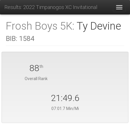
Results: 2022 Timpanogos XC Invitational
Toggl
Frosh Boys 5K:
Ty Devine
BIB:
1584
88
th
Overall Rank
21:49.6
07:01.7 Min/Mi