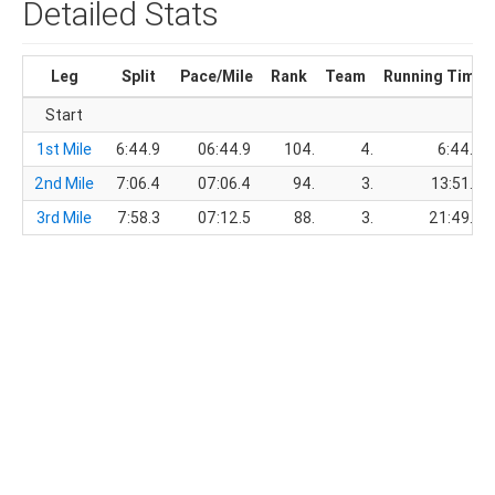
Detailed Stats
Leg
Split
Pace/Mile
Rank
Team
Running Time
Start
1st Mile
6:44.9
06:44.9
104.
4.
6:44.9
2nd Mile
7:06.4
07:06.4
94.
3.
13:51.3
3rd Mile
7:58.3
07:12.5
88.
3.
21:49.6