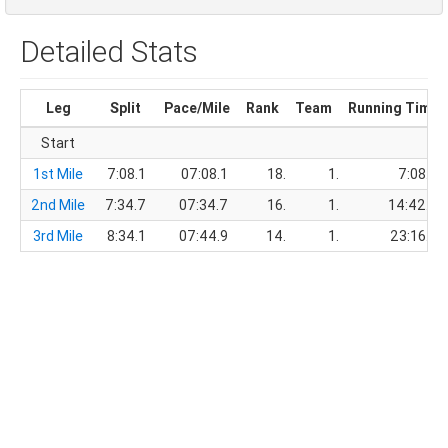
Detailed Stats
Leg
Split
Pace/Mile
Rank
Team
Running Time
Start
1st Mile
7:08.1
07:08.1
18.
1.
7:08.1
2nd Mile
7:34.7
07:34.7
16.
1.
14:42.8
3rd Mile
8:34.1
07:44.9
14.
1.
23:16.9