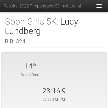
Results: 2022 Timpanogos XC Invitational
Toggl
Soph Girls 5K:
Lucy
Lundberg
BIB:
324
14
th
Overall Rank
23:16.9
07:29.8 Min/Mi