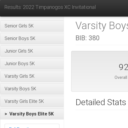
Results: 2022 Timpanogos XC Invitational
Varsity Boys
Senior Girls 5K
BIB:
380
Senior Boys 5K
Junior Girls 5K
Junior Boys 5K
9
Varsity Girls 5K
Overall
Varsity Boys 5K
Detailed Stats
Varsity Girls Elite 5K
> Varsity Boys Elite 5K