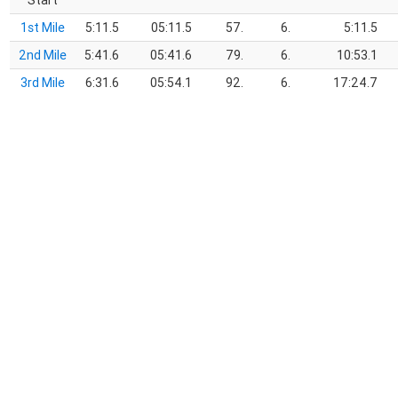
Start
1st Mile
5:11.5
05:11.5
57.
6.
5:11.5
2nd Mile
5:41.6
05:41.6
79.
6.
10:53.1
3rd Mile
6:31.6
05:54.1
92.
6.
17:24.7