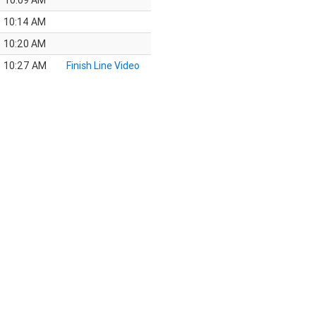
10:09 AM
10:14 AM
10:20 AM
10:27 AM
Finish Line Video