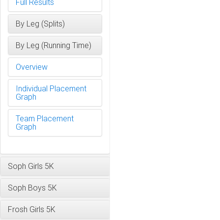
Full Results
By Leg (Splits)
By Leg (Running Time)
Overview
Individual Placement
Graph
Team Placement
Graph
Soph Girls 5K
Soph Boys 5K
Frosh Girls 5K