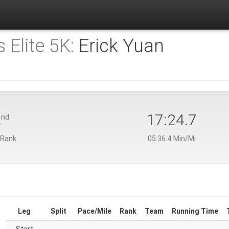
 Elite 5K:
Erick Yuan
2
17:24.7
nd
 Rank
05:36.4 Min/Mi
Leg
Split
Pace/Mile
Rank
Team
Running Time