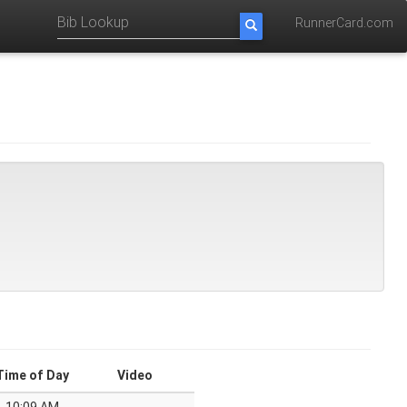
RunnerCard.com
Time of Day
Video