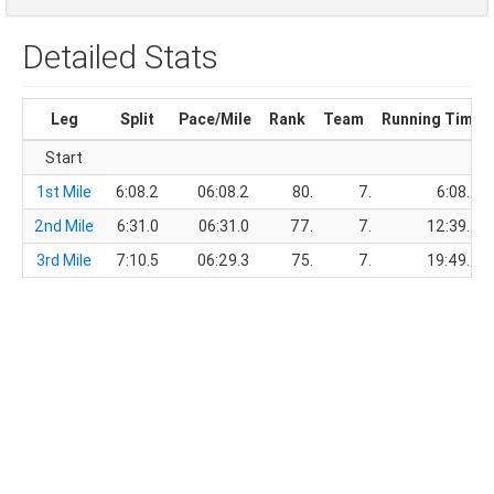
Detailed Stats
Leg
Split
Pace/Mile
Rank
Team
Running Time
Start
1st Mile
6:08.2
06:08.2
80.
7.
6:08.2
2nd Mile
6:31.0
06:31.0
77.
7.
12:39.2
3rd Mile
7:10.5
06:29.3
75.
7.
19:49.7