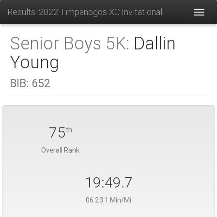
Results: 2022 Timpanogos XC Invitational
Toggl
Senior Boys 5K:
Dallin
Young
BIB:
652
75
th
Overall Rank
19:49.7
06:23.1 Min/Mi