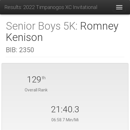
Results: 2022 Timpanogos XC Invitational
Toggl
Senior Boys 5K:
Romney
Kenison
BIB:
2350
129
th
Overall Rank
21:40.3
06:58.7 Min/Mi