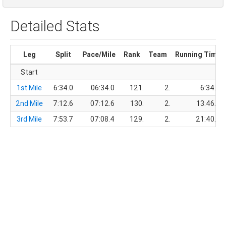
Detailed Stats
Leg
Split
Pace/Mile
Rank
Team
Running Time
Start
1st Mile
6:34.0
06:34.0
121.
2.
6:34.0
2nd Mile
7:12.6
07:12.6
130.
2.
13:46.6
3rd Mile
7:53.7
07:08.4
129.
2.
21:40.3