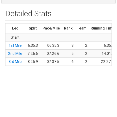
Detailed Stats
Leg
Split
Pace/Mile
Rank
Team
Running Time
Start
1st Mile
6:35.3
06:35.3
3.
2.
6:35.3
2nd Mile
7:26.6
07:26.6
5.
2.
14:01.9
3rd Mile
8:25.9
07:37.5
6.
2.
22:27.8