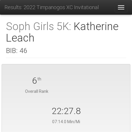
Results: 2022 Timpanogos XC Invitational
Toggl
Soph Girls 5K:
Katherine
Leach
BIB:
46
6
th
Overall Rank
22:27.8
07:14.0 Min/Mi