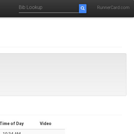
RunnerCard.com
Time of Day
Video