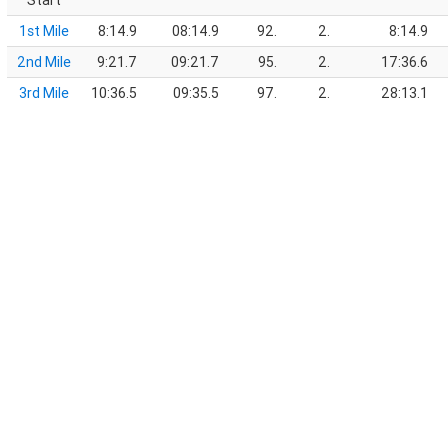
Start
1st Mile
8:14.9
08:14.9
92.
2.
8:14.9
2nd Mile
9:21.7
09:21.7
95.
2.
17:36.6
3rd Mile
10:36.5
09:35.5
97.
2.
28:13.1