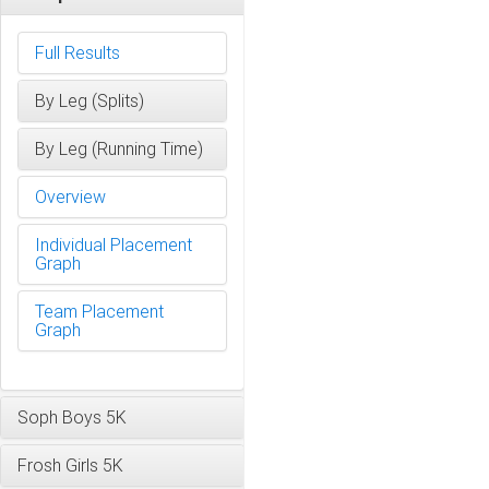
Full Results
By Leg (Splits)
By Leg (Running Time)
Overview
Individual Placement
Graph
Team Placement
Graph
Soph Boys 5K
Frosh Girls 5K