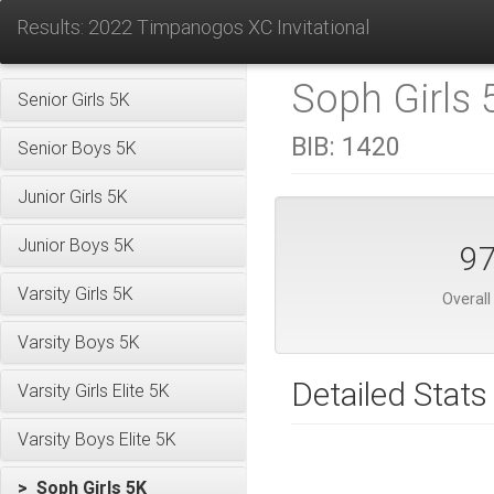
Results: 2022 Timpanogos XC Invitational
Soph Girls 
Senior Girls 5K
BIB:
1420
Senior Boys 5K
Junior Girls 5K
Junior Boys 5K
9
Varsity Girls 5K
Overall
Varsity Boys 5K
Detailed Stats
Varsity Girls Elite 5K
Varsity Boys Elite 5K
> Soph Girls 5K