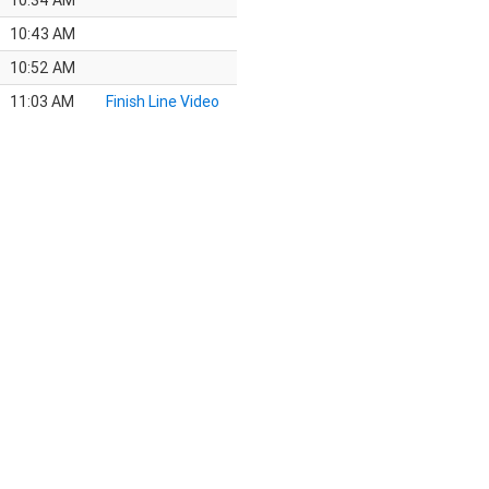
10:34 AM
10:43 AM
10:52 AM
11:03 AM
Finish Line Video