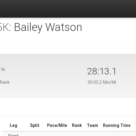
5K:
Bailey Watson
7
28:13.1
th
 Rank
09:05.2 Min/Mi
Leg
Split
Pace/Mile
Rank
Team
Running Time