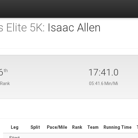
 Elite 5K:
Isaac Allen
6
17:41.0
th
 Rank
05:41.6 Min/Mi
Leg
Split
Pace/Mile
Rank
Team
Running Time