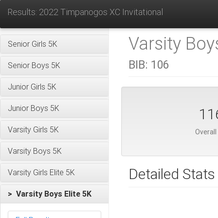
Results: 2022 Timpanogos XC Invitational
Varsity Boys
Senior Girls 5K
BIB:
106
Senior Boys 5K
Junior Girls 5K
Junior Boys 5K
11
Varsity Girls 5K
Overall
Varsity Boys 5K
Detailed Stats
Varsity Girls Elite 5K
> Varsity Boys Elite 5K