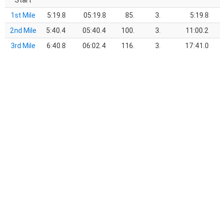
Start
1st Mile
5:19.8
05:19.8
85.
3.
5:19.8
2nd Mile
5:40.4
05:40.4
100.
3.
11:00.2
3rd Mile
6:40.8
06:02.4
116.
3.
17:41.0