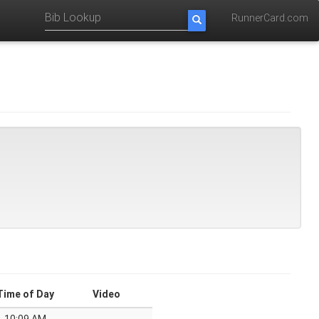
RunnerCard.com
Time of Day
Video