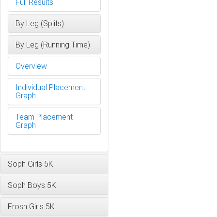
Full Results
By Leg (Splits)
By Leg (Running Time)
Overview
Individual Placement
Graph
Team Placement
Graph
Soph Girls 5K
Soph Boys 5K
Frosh Girls 5K