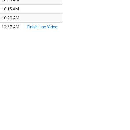
10:09 AM
10:15 AM
10:20 AM
10:27 AM
Finish Line Video