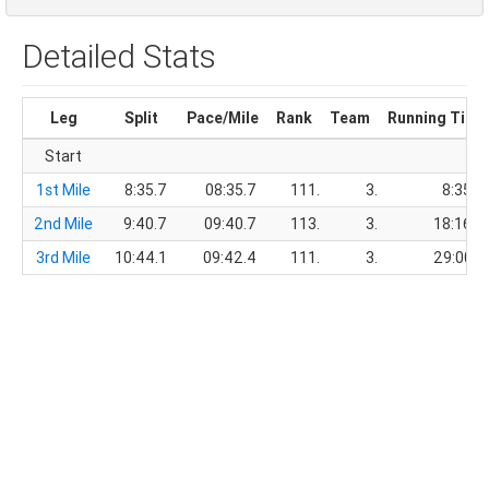
Detailed Stats
Leg
Split
Pace/Mile
Rank
Team
Running Time
Start
1st Mile
8:35.7
08:35.7
111.
3.
8:35.7
2nd Mile
9:40.7
09:40.7
113.
3.
18:16.4
3rd Mile
10:44.1
09:42.4
111.
3.
29:00.5