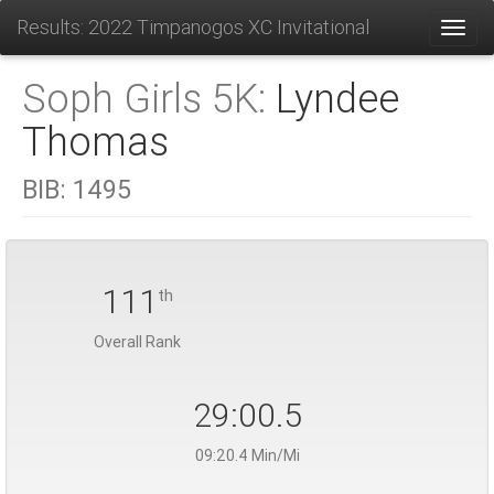
Results: 2022 Timpanogos XC Invitational
Toggl
Soph Girls 5K:
Lyndee
Thomas
BIB:
1495
111
th
Overall Rank
29:00.5
09:20.4 Min/Mi