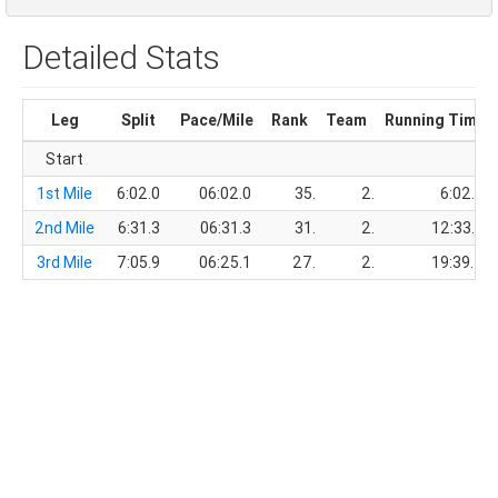
Detailed Stats
Leg
Split
Pace/Mile
Rank
Team
Running Time
Start
1st Mile
6:02.0
06:02.0
35.
2.
6:02.0
2nd Mile
6:31.3
06:31.3
31.
2.
12:33.3
3rd Mile
7:05.9
06:25.1
27.
2.
19:39.2