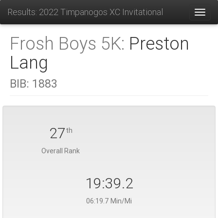
Results: 2022 Timpanogos XC Invitational
Toggl
Frosh Boys 5K:
Preston
Lang
BIB:
1883
27
th
Overall Rank
19:39.2
06:19.7 Min/Mi