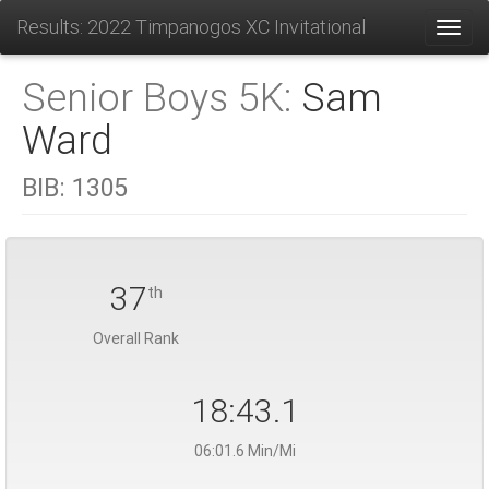
Results: 2022 Timpanogos XC Invitational
Toggl
Senior Boys 5K:
Sam
Ward
BIB:
1305
37
th
Overall Rank
18:43.1
06:01.6 Min/Mi