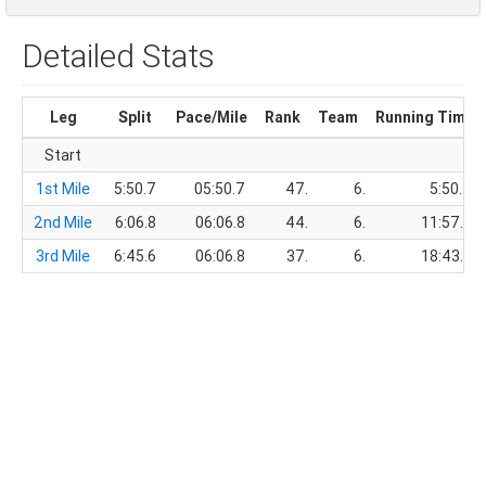
Detailed Stats
Leg
Split
Pace/Mile
Rank
Team
Running Time
Start
1st Mile
5:50.7
05:50.7
47.
6.
5:50.7
2nd Mile
6:06.8
06:06.8
44.
6.
11:57.5
3rd Mile
6:45.6
06:06.8
37.
6.
18:43.1